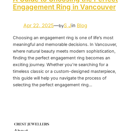
Engagement Ring in Vancouver
Apr 22, 2025
—
S J
in
Blog
by
Choosing an engagement ring is one of life’s most
meaningful and memorable decisions. In Vancouver,
where natural beauty meets modern sophistication,
finding the perfect engagement ring becomes an
exciting journey. Whether you’re searching for a
timeless classic or a custom-designed masterpiece,
this guide will help you navigate the process of
selecting the perfect engagement ring…