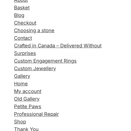
About
Basket
Blog
Checkout
Choosing a stone
Contact
Crafted in Canada – Delivered Without
Surprises
Custom Engagement Rings
Custom Jewellery
Gallery
Home
My account
Old Gallery
Petite Paws
Professional Repair
Shop
Thank You