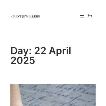
Day:
22 April
2025