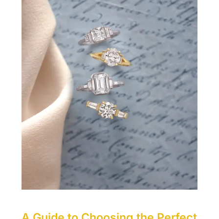
A Guide to Choosing the Perfect