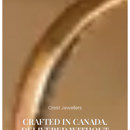
Crest Jewellers
CRAFTED IN CANADA.