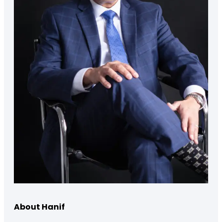
About Hanif