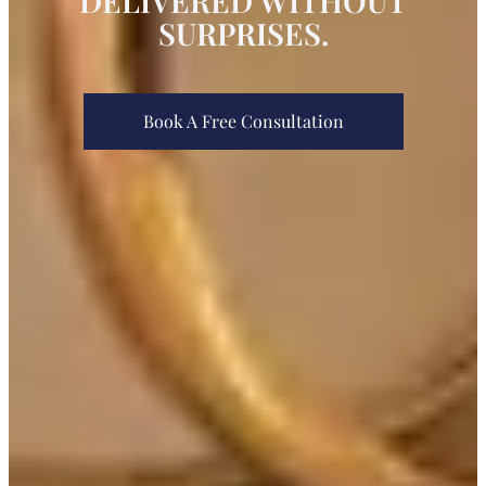
DELIVERED WITHOUT
SURPRISES.
Book A Free Consultation