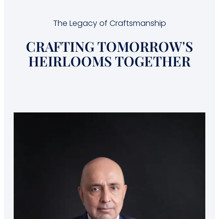
The Legacy of Craftsmanship
CRAFTING TOMORROW'S
HEIRLOOMS TOGETHER