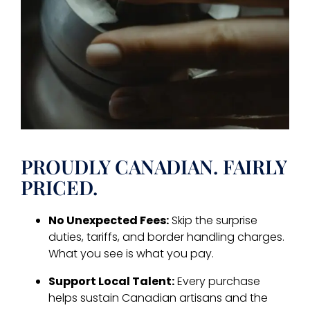
PROUDLY CANADIAN. FAIRLY
PRICED.
No Unexpected Fees:
Skip the surprise
duties, tariffs, and border handling charges.
What you see is what you pay.
Support Local Talent:
Every purchase
helps sustain Canadian artisans and the