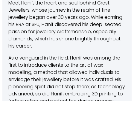
Meet Hanif, the heart and soul behind Crest
Jewellers, whose journey in the realm of fine
jewellery began over 30 years ago. While earning
his BBA at SFU, Hanif discovered his deep-seated
passion for jewellery craftsmanship, especially
diamonds, which has shone brightly throughout
his career.
As a vanguard in the field, Hanif was among the
first to introduce clients to the art of wax
modelling, a method that allowed individuals to
envisage their jewellery before it was crafted. His
pioneering spirit did not stop there; as technology
advanced, so did Hanif, embracing 3D printing to
further refine and perfect the design process.
Hanif’s commitment to his clients is unparalleled.
With a belief system grounded in customer
satisfaction, he launched the Platinum Service,