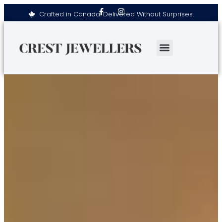
Crafted in Canada. Delivered Without Surprises.