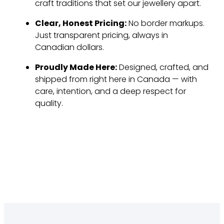
craft traditions that set our jewellery apart.
Clear, Honest Pricing:
No border markups.
Just transparent pricing, always in
Canadian dollars.
Proudly Made Here:
Designed, crafted, and
shipped from right here in Canada — with
care, intention, and a deep respect for
quality.