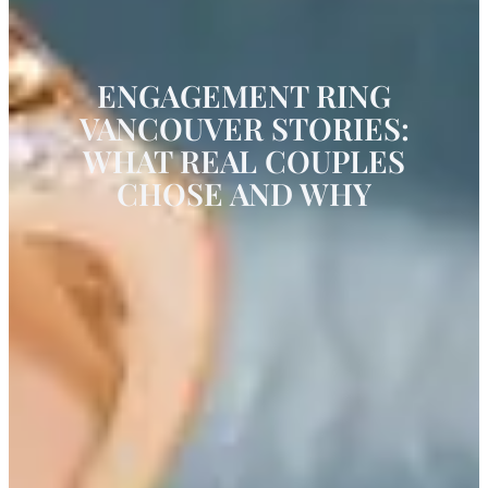
ENGAGEMENT RING
VANCOUVER STORIES:
WHAT REAL COUPLES
CHOSE AND WHY