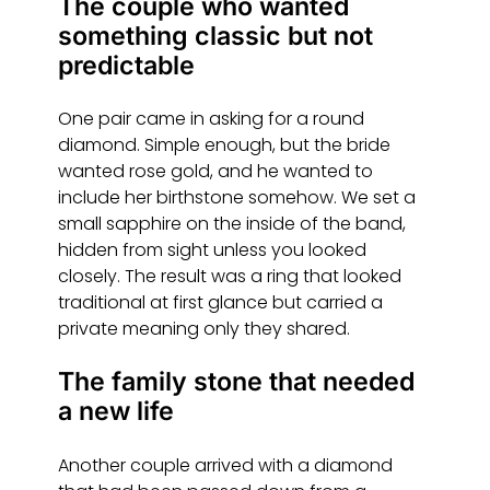
The couple who wanted
something classic but not
predictable
One pair came in asking for a round
diamond. Simple enough, but the bride
wanted rose gold, and he wanted to
include her birthstone somehow. We set a
small sapphire on the inside of the band,
hidden from sight unless you looked
closely. The result was a ring that looked
traditional at first glance but carried a
private meaning only they shared.
The family stone that needed
a new life
Another couple arrived with a diamond