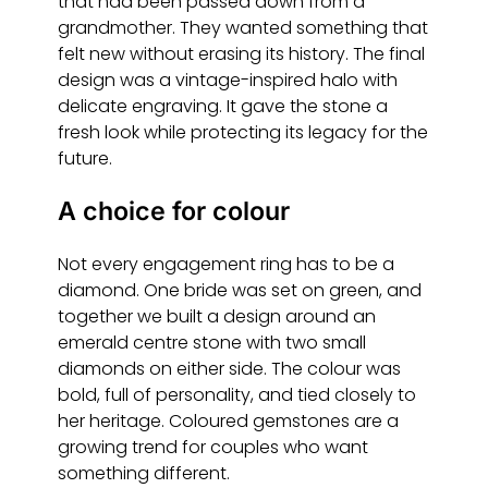
that had been passed down from a
grandmother. They wanted something that
felt new without erasing its history. The final
design was a vintage-inspired halo with
delicate engraving. It gave the stone a
fresh look while protecting its legacy for the
future.
A choice for colour
Not every engagement ring has to be a
diamond. One bride was set on green, and
together we built a design around an
emerald centre stone with two small
diamonds on either side. The colour was
bold, full of personality, and tied closely to
her heritage. Coloured gemstones are a
growing trend for couples who want
something different.