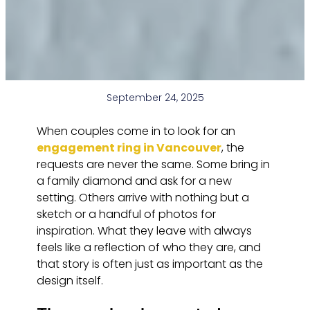
September 24, 2025
When couples come in to look for an
engagement ring in Vancouver
, the
requests are never the same. Some bring in
a family diamond and ask for a new
setting. Others arrive with nothing but a
sketch or a handful of photos for
inspiration. What they leave with always
feels like a reflection of who they are, and
that story is often just as important as the
design itself.