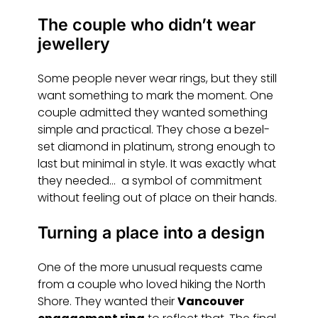
The couple who didn’t wear
jewellery
Some people never wear rings, but they still
want something to mark the moment. One
couple admitted they wanted something
simple and practical. They chose a bezel-
set diamond in platinum, strong enough to
last but minimal in style. It was exactly what
they needed… a symbol of commitment
without feeling out of place on their hands.
Turning a place into a design
One of the more unusual requests came
from a couple who loved hiking the North
Shore. They wanted their
Vancouver