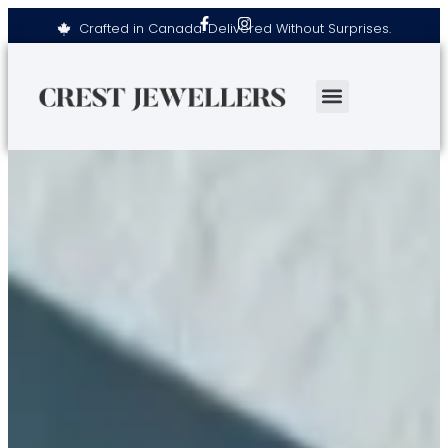
Crafted in Canada. Delivered Without Surprises.