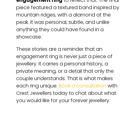
engagement ring
to reflect that. The final
piece featured a textured band inspired by
mountain ridges, with a diamond at the
peak. It was personal, subtle, and unlike
anything they could have found in a
showcase.
These stories are a reminder that an
engagement ring is never just a piece of
jewellery. It carries a personal history, a
private meaning, or a detail that only the
couple understands. That is what makes
each ring unique.
Book a consultation
with
Crest Jewellers today to chat about what
you would like for your forever jewellery.
HAVE QUESTIONS?
FAQ