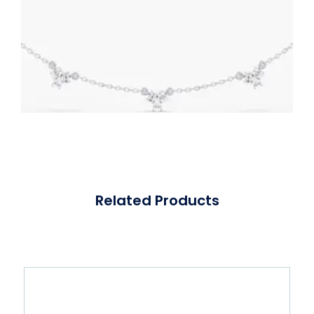
Related Products