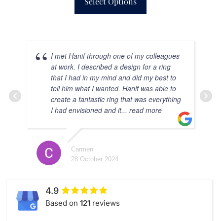
Select Options
I met Hanif through one of my colleagues
at work. I described a design for a ring
that I had in my mind and did my best to
tell him what I wanted. Hanif was able to
create a fantastic ring that was everything
I had envisioned and it
... read more
Carmen
28 October 2024
C
28 
4.9
Based on
121
reviews