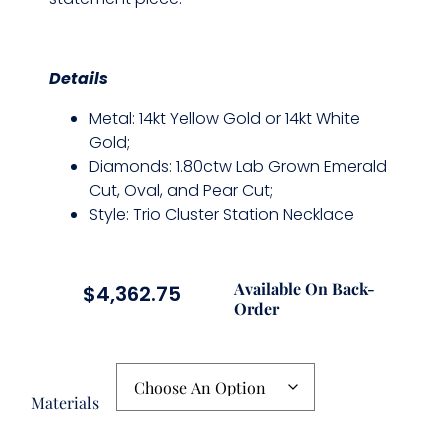
Details
Metal: 14kt Yellow Gold or 14kt White
Gold;
Diamonds: 1.80ctw Lab Grown Emerald
Cut, Oval, and Pear Cut;
Style: Trio Cluster Station Necklace
Available On Back-
$
4,362.75
Order
Materials