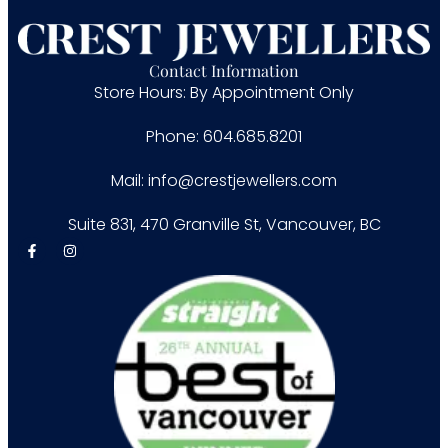
Contact Information
Store Hours: By Appointment Only
Phone: 604.685.8201
Mail: info@crestjewellers.com
Suite 831, 470 Granville St, Vancouver, BC