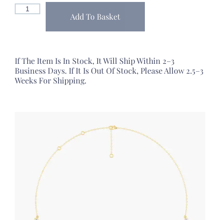
Add To Basket
If The Item Is In Stock, It Will Ship Within 2–3
Business Days. If It Is Out Of Stock, Please Allow 2.5–3
Weeks For Shipping.