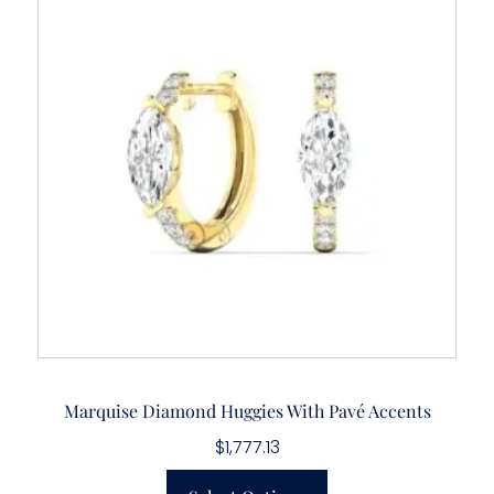
Marquise Diamond Huggies With Pavé Accents
$
1,777.13