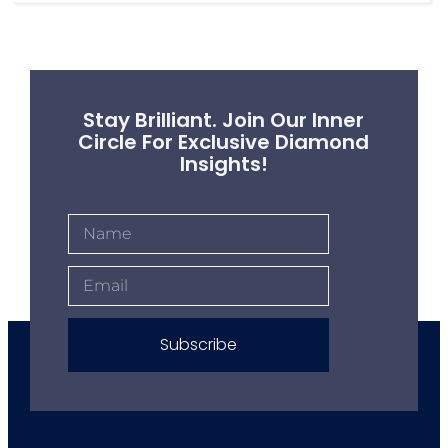
Stay Brilliant. Join Our Inner
Circle For Exclusive Diamond
Insights!
Subscribe