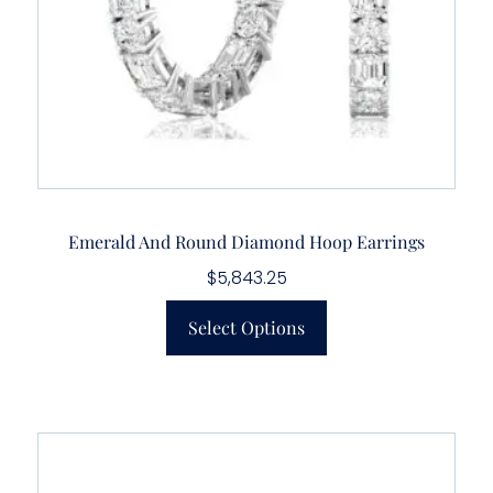
Emerald And Round Diamond Hoop Earrings
$
5,843.25
Select Options