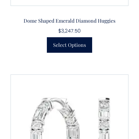
Dome Shaped Emerald Diamond Huggies
$
3,247.50
Select Options