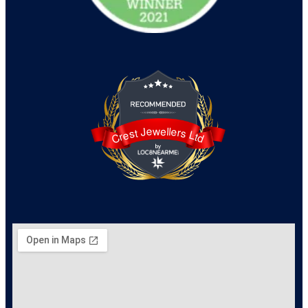
Crest Jewellers Ltd
Crest Jewellers Ltd is awarded 