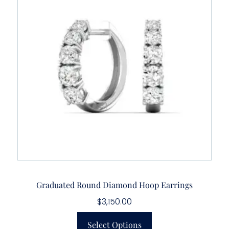
Graduated Round Diamond Hoop Earrings
$
3,150.00
Select Options