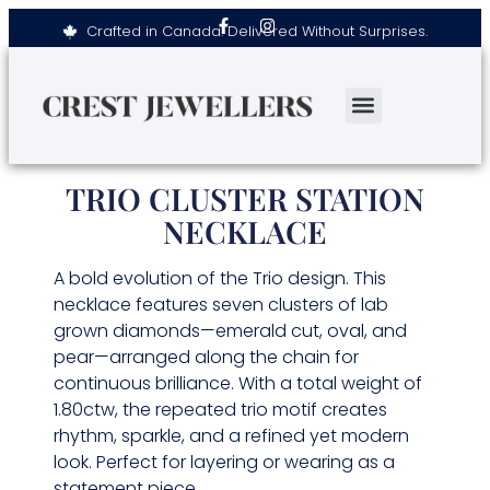
Crafted in Canada. Delivered Without Surprises.
TRIO CLUSTER STATION
NECKLACE
A bold evolution of the Trio design. This
necklace features seven clusters of lab
grown diamonds—emerald cut, oval, and
pear—arranged along the chain for
continuous brilliance. With a total weight of
1.80ctw, the repeated trio motif creates
rhythm, sparkle, and a refined yet modern
look. Perfect for layering or wearing as a
statement piece.