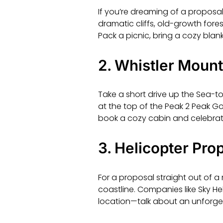
If you’re dreaming of a proposal
dramatic cliffs, old-growth for
Pack a picnic, bring a cozy blan
2.
Whistler Mount
Take a short drive up the Sea-t
at the top of the Peak 2 Peak Gond
book a cozy cabin and celebrat
3.
Helicopter Prop
For a proposal straight out of a
coastline. Companies like Sky H
location—talk about an unforg