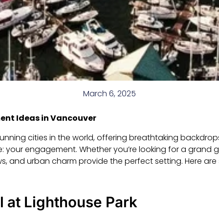
March 6, 2025
nt Ideas in Vancouver
nning cities in the world, offering breathtaking backdrop
: your engagement. Whether you’re looking for a grand g
ews, and urban charm provide the perfect setting. Here a
 at Lighthouse Park