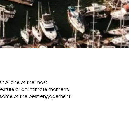
s for one of the most
esture or an intimate moment,
re some of the best engagement