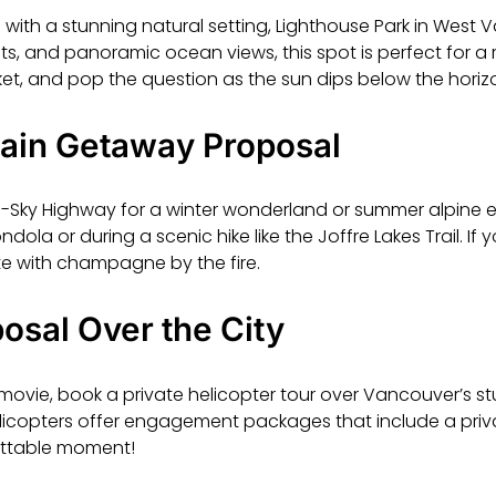
 with a stunning natural setting, Lighthouse Park in West 
ests, and panoramic ocean views, this spot is perfect for
ket, and pop the question as the sun dips below the horiz
ain Getaway Proposal
o-Sky Highway for a winter wonderland or summer alpine 
ola or during a scenic hike like the Joffre Lakes Trail. If y
e with champagne by the fire.
osal Over the City
 movie, book a private helicopter tour over Vancouver’s s
elicopters offer engagement packages that include a priv
ettable moment!