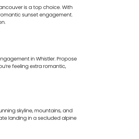
Vancouver is a top choice. With
 a romantic sunset engagement.
on.
engagement in Whistler. Propose
ou’re feeling extra romantic,
tunning skyline, mountains, and
ate landing in a secluded alpine