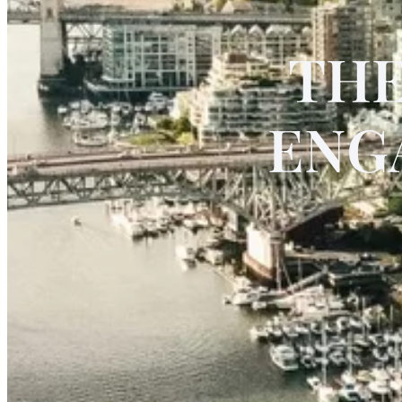
THE
ENG