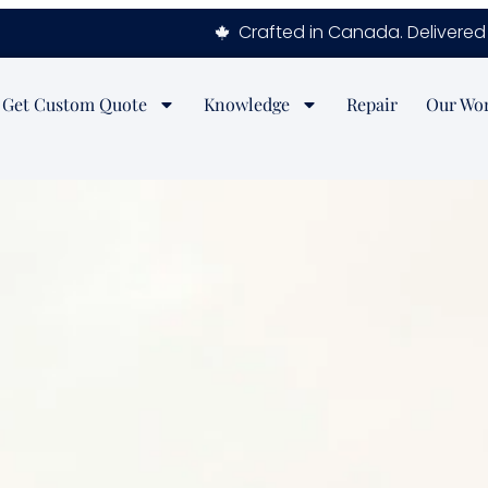
Crafted in Canada. Delivered 
Get Custom Quote
Knowledge
Repair
Our Wo