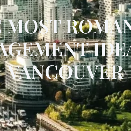
 MOST ROMA
AGEMENT IDEA
VANCOUVER