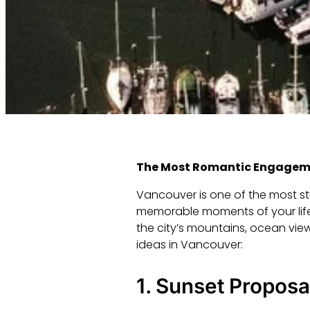
The Most Romantic Engageme
Vancouver is one of the most stu
memorable moments of your life
the city’s mountains, ocean vi
ideas in Vancouver:
1.
Sunset Proposal