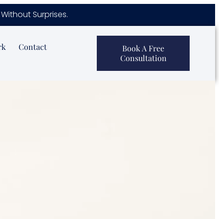
Without Surprises.
rk
Contact
Book A Free
Consultation