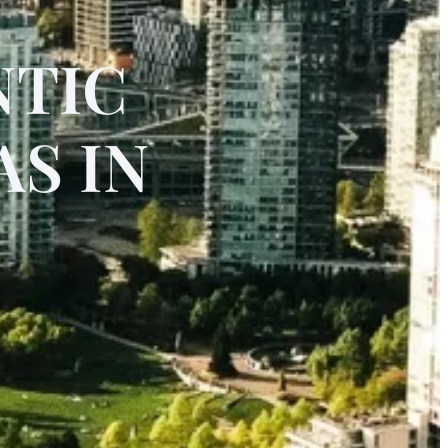
NTIC
S IN