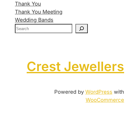
Thank You
Thank You Meeting
Wedding Bands
Crest Jewellers
Powered by
WordPress
with
WooCommerce