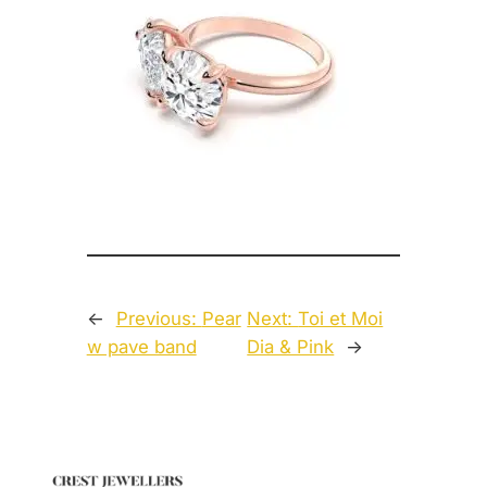
←
Previous:
Pear
Next:
Toi et Moi
w pave band
Dia & Pink
→