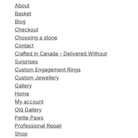
About
Basket
Blog
Checkout
Choosing a stone
Contact
Crafted in Canada – Delivered Without
Surprises
Custom Engagement Rings
Custom Jewellery
Gallery
Home
My account
Old Gallery
Petite Paws
Professional Repair
Shop