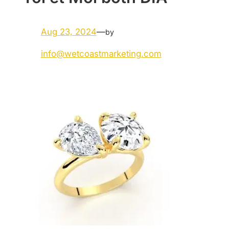
Aug 23, 2024
—
by
info@wetcoastmarketing.com